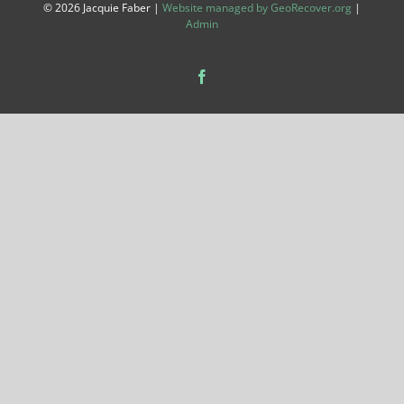
©
2026 Jacquie Faber |
Website managed by GeoRecover.org
|
Admin
Facebook