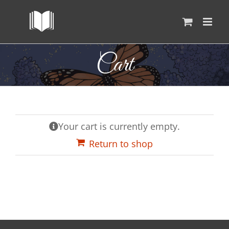
Skip
to
content
Cart
Your cart is currently empty.
Return to shop