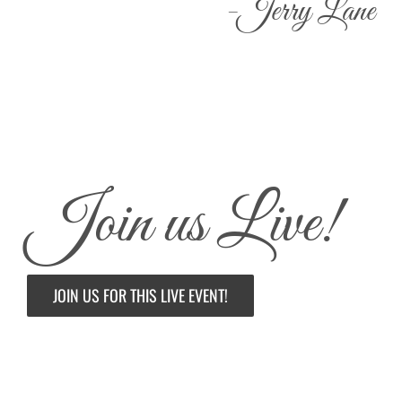
-Jerry Lane
Join us Live!
JOIN US FOR THIS LIVE EVENT!