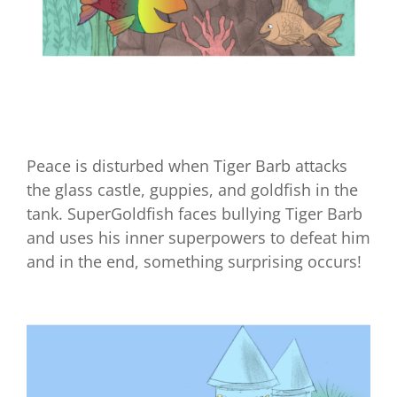
A Purrfect Home for Kitters
Peace is disturbed when Tiger Barb attacks
the glass castle, guppies, and goldfish in the
tank. SuperGoldfish faces bullying Tiger Barb
and uses his inner superpowers to defeat him
and in the end, something surprising occurs!