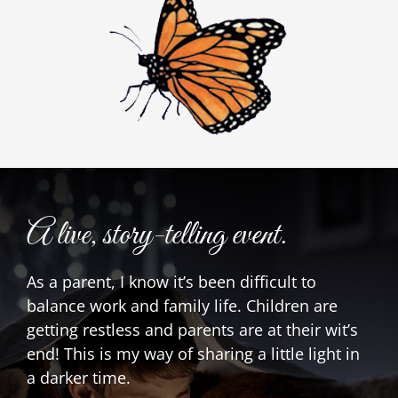
A live, story-telling event.
As a parent, I know it’s been difficult to
balance work and family life. Children are
getting restless and parents are at their wit’s
end! This is my way of sharing a little light in
a darker time.