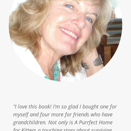
“I love this book! I’m so glad I bought one for
myself and four more for friends who have
grandchildren. Not only is A Purrfect Home
for Kitters a touching story about surviving