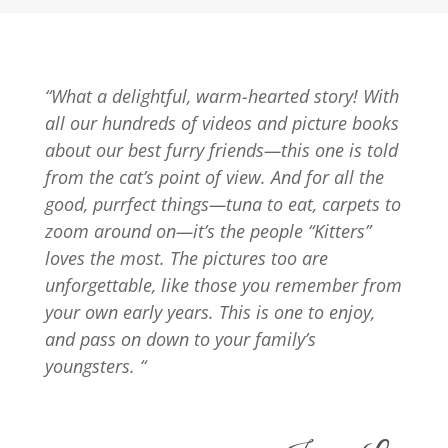
“What a delightful, warm-hearted story! With
all our hundreds of videos and picture books
about our best furry friends—this one is told
from the cat’s point of view. And for all the
good, purrfect things—tuna to eat, carpets to
zoom around on—it’s the people “Kitters”
loves the most. The pictures too are
unforgettable, like those you remember from
your own early years. This is one to enjoy,
and pass on down to your family’s
youngsters. “