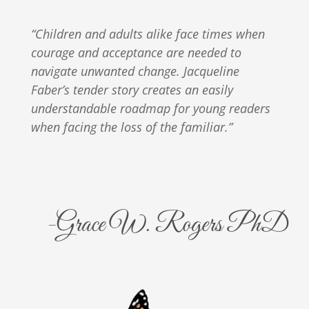
“Children and adults alike face times when
courage and acceptance are needed to
navigate unwanted change. Jacqueline
Faber’s tender story creates an easily
understandable roadmap for young readers
when facing the loss of the familiar.”
-Grace W. Rogers PhD