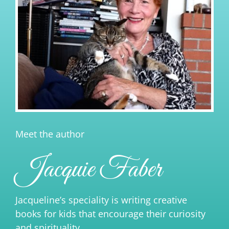
Meet the author
Jacquie Faber
Jacqueline’s speciality is writing creative
books for kids that encourage their curiosity
and spirituality.