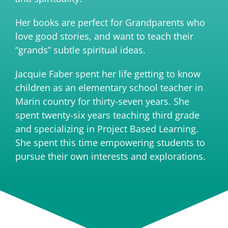
Her books are perfect for Grandparents who
love good stories, and want to teach their
“grands” subtle spiritual ideas.
Jacquie Faber spent her life getting to know
children as an elementary school teacher in
Marin country for thirty-seven years. She
spent twenty-six years teaching third grade
and specializing in Project Based Learning.
She spent this time empowering students to
pursue their own interests and explorations.