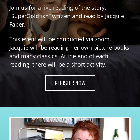
Join us for a live reading of the story,
“SuperGoldfish” written and read by Jacquie
Faber.
This event will be conducted via zoom.
Jacquie will be reading her own picture books
and many classics. At the end of each
reading, there will be a short activity.
REGISTER NOW