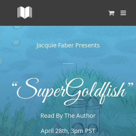
Skip
to
content
Jacquie Faber Presents
“SuperGoldfish”
Read By The Author
April 28th, 3pm PST