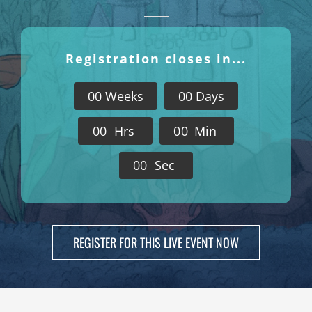
Registration closes in...
0
0
Weeks
0
0
Days
0
0
Hrs
0
0
Min
0
0
Sec
REGISTER FOR THIS LIVE EVENT NOW