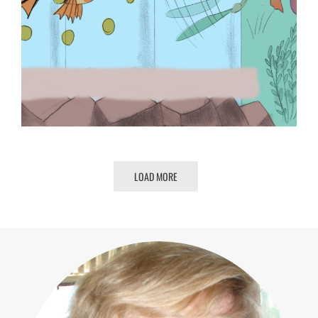
LOAD MORE