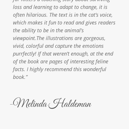
loss and learning to adapt to change, it is
often hilarious. The text is in the cat’s voice,
which makes it fun to read and gives readers
the ability to be in the animal’s
viewpoint.The illustrations are gorgeous,
vivid, colorful and capture the emotions
purrfectly! If that weren’t enough, at the end
of the book are pages of interesting feline
facts. I highly recommend this wonderful
book.”
-Melinda Haldeman