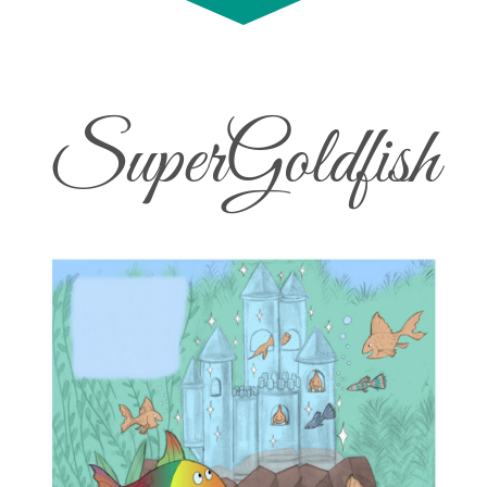
SuperGoldfish