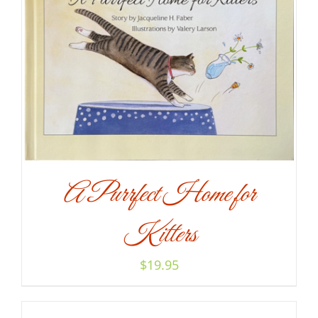
A Purrfect Home for
Kitters
$
19.95